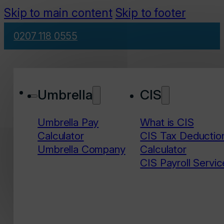
Skip to main content
Skip to footer
0207 118 0555
Umbrella
CIS
Umbrella Pay
What is CIS
Calculator
CIS Tax Deductio
Umbrella Company
Calculator
CIS Payroll Servic