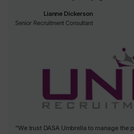
Lianne Dickerson
Senior Recruitment Consultant
“We trust DASA Umbrella to manage the pa
sector council contractors, and they have