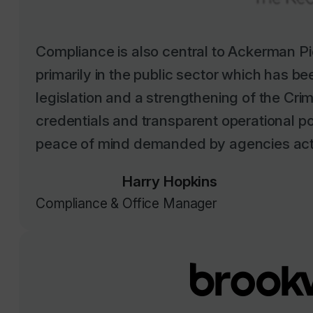
Compliance is also central to Ackerman Pi
primarily in the public sector which has b
legislation and a strengthening of the Cr
credentials and transparent operational p
peace of mind demanded by agencies activ
Harry Hopkins
Compliance & Office Manager