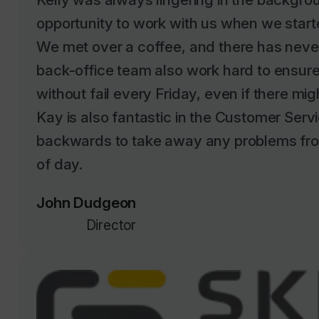
We met over a coffee, and there has neve
back-office team also work hard to ensure 
without fail every Friday, even if there mig
Kay is also fantastic in the Customer Serv
backwards to take away any problems fro
of day.
John Dudgeon
Director