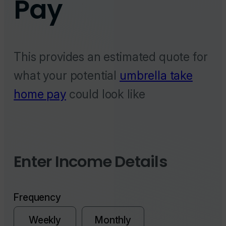
This provides an estimated quote for
what your potential
umbrella take
home pay
could look like
Enter Income Details
Frequency
Weekly
Monthly