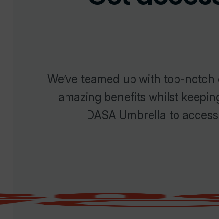
We’ve teamed up with top-notch 
amazing benefits whilst keepin
DASA Umbrella to access 