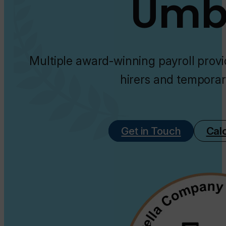
Umbr
Multiple award-winning payroll provi
hirers and temporar
Get in Touch
Cal