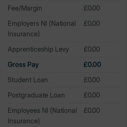
Employers NI (National
0.00
Insurance)
Apprenticeship Levy
0.00
Gross Pay
0.00
Student Loan
0.00
Postgraduate Loan
0.00
Employees NI (National
0.00
Insurance)
Tax
0.00