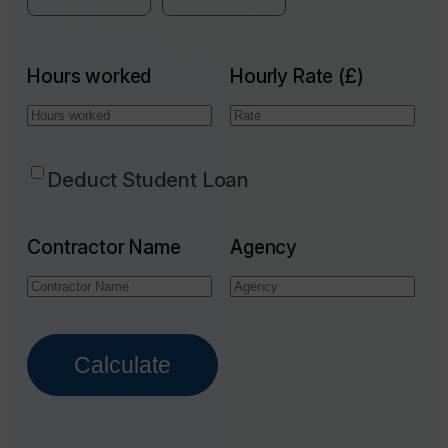
Hours worked
Hourly Rate (£)
Deduct Student Loan
Contractor Name
Agency
Calculate
Email Address