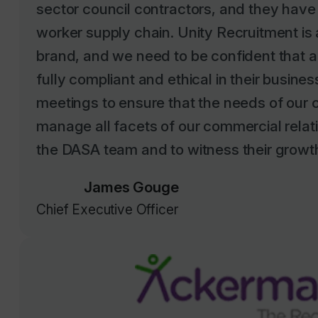
worker supply chain. Unity Recruitment i
brand, and we need to be confident that al
fully compliant and ethical in their busine
meetings to ensure that the needs of our c
manage all facets of our commercial relatio
the DASA team and to witness their growth 
James Gouge
Chief Executive Officer