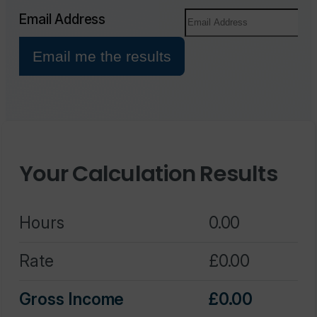
Your Calculation Results
Hours
0.00
Rate
0.00
Gross Income
0.00
Fee/Margin
0.00