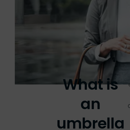
What is
an
umbrella