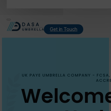
Get in Touch
UK PAYE UMBRELLA COMPANY - FCSA,
ACCRE
Welcome