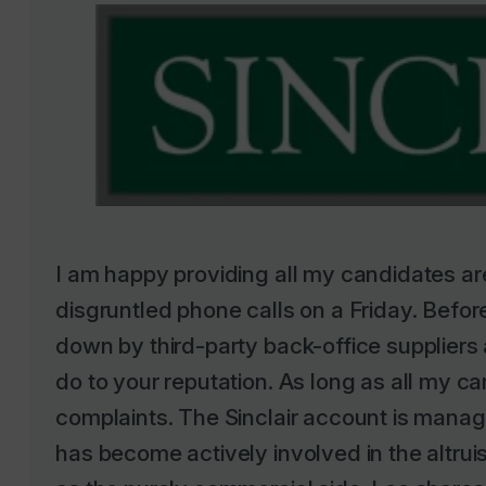
I am happy providing all my candidates are
disgruntled phone calls on a Friday. Before
down by third-party back-office supplier
do to your reputation. As long as all my ca
complaints. The Sinclair account is manag
has become actively involved in the altru
as the purely commercial side. Leo shares 
played for the Sinclair team in a six-a- si