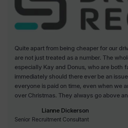
Quite apart from being cheaper for our dr
are not just treated as a number. The whole
especially Kay and Donus, who are both f
immediately should there ever be an issu
everyone is paid on time, even when we ar
over Christmas. They always go above an
Lianne Dickerson
Senior Recruitment Consultant