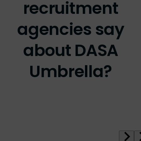
agencies say
about DASA
Umbrella?