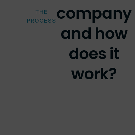
company
THE
PROCESS
and how
does it
work?