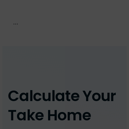
Calculate Your
Take Home
Pay