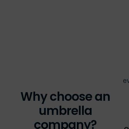
ev
Why choose an
umbrella
company?
O