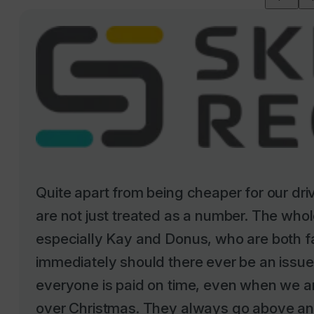
Quite apart from being cheaper for our dr
are not just treated as a number. The whole
especially Kay and Donus, who are both f
immediately should there ever be an issu
everyone is paid on time, even when we ar
over Christmas. They always go above an