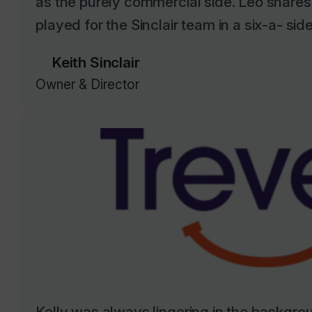
Keith Sinclair
Owner & Director
Kelly was always lingering in the backgrou
opportunity to work with us when we start