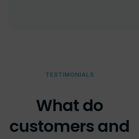
TESTIMONIALS
What do
customers and
recruitment