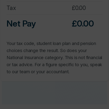
Net Pay
0.00
Your tax code, student loan plan and pension
choices change the result. So does your
National Insurance category. This is not financial
or tax advice. For a figure specific to you, speak
to our team or your accountant.