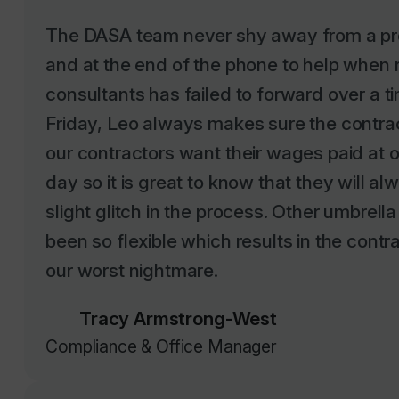
The DASA team never shy away from a pro
and at the end of the phone to help when r
consultants has failed to forward over a t
Friday, Leo always makes sure the contrac
our contractors want their wages paid at 
day so it is great to know that they will a
slight glitch in the process. Other umbre
been so flexible which results in the contr
our worst nightmare.
Tracy Armstrong-West
Compliance & Office Manager