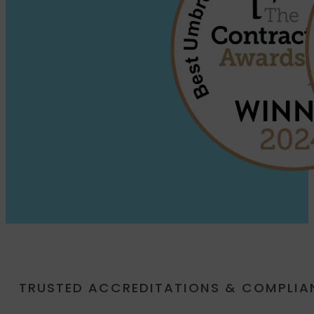
TRUSTED ACCREDITATIONS & COMPLI