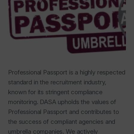
Professional Passport is a highly respected
standard in the recruitment industry,
known for its stringent compliance
monitoring. DASA upholds the values of
Professional Passport and contributes to
the success of compliant agencies and
umbrella companies. We actively