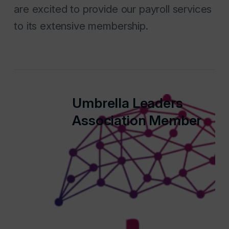
are excited to provide our payroll services
to its extensive membership.
Umbrella Leaders
Association Member