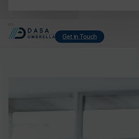
Get in Touch