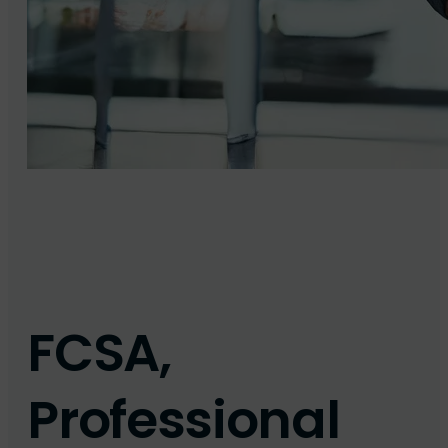
FCSA,
Professional