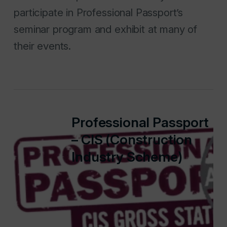
participate in Professional Passport’s
seminar program and exhibit at many of
their events.
Professional Passport
– CIS (Construction
Industry Scheme)