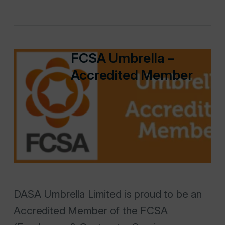
FCSA Umbrella –
Accredited Member
DASA Umbrella Limited is proud to be an
Accredited Member of the FCSA