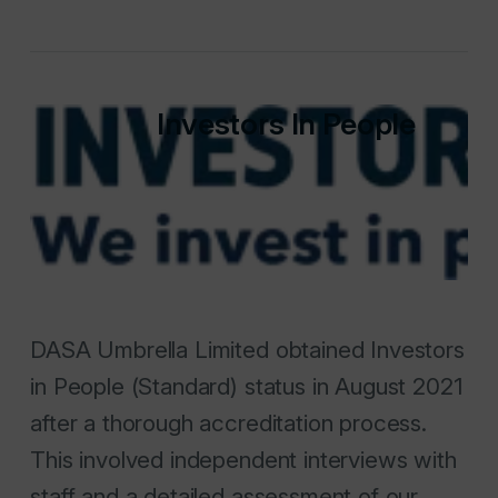
Investors In People
DASA Umbrella Limited obtained Investors
in People (Standard) status in August 2021
after a thorough accreditation process.
This involved independent interviews with
staff and a detailed assessment of our