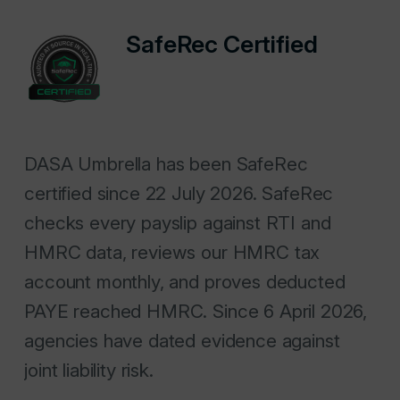
SafeRec Certified
DASA Umbrella has been SafeRec
certified since 22 July 2026. SafeRec
checks every payslip against RTI and
HMRC data, reviews our HMRC tax
account monthly, and proves deducted
PAYE reached HMRC. Since 6 April 2026,
agencies have dated evidence against
joint liability risk.