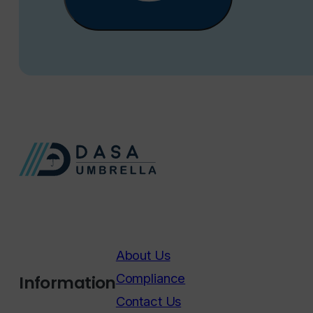
About Us
Compliance
Information
Contact Us