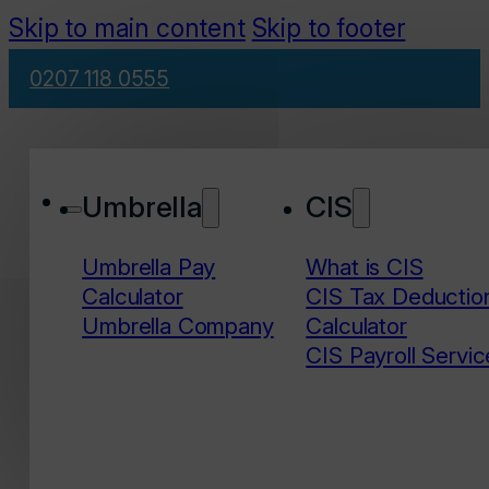
Skip to main content
Skip to footer
0207 118 0555
Umbrella
CIS
Umbrella Pay
What is CIS
Calculator
CIS Tax Deductio
Umbrella Company
Calculator
CIS Payroll Servic