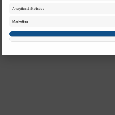
Analytics & Statistics
Marketing