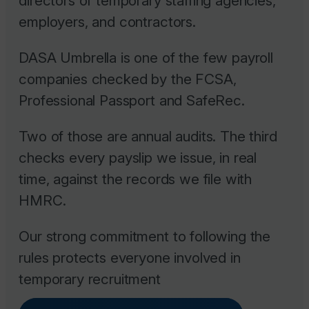
directors of temporary staffing agencies,
employers, and contractors.
DASA Umbrella is one of the few payroll
companies checked by the FCSA,
Professional Passport and SafeRec.
Two of those are annual audits. The third
checks every payslip we issue, in real
time, against the records we file with
HMRC.
Our strong commitment to following the
rules protects everyone involved in
temporary recruitment