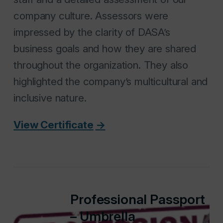
company culture. Assessors were
impressed by the clarity of DASA’s
business goals and how they are shared
throughout the organization. They also
highlighted the company’s multicultural and
inclusive nature.
View Certificate
Professional Passport
– Umbrella