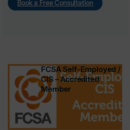
Book a Free Consultation
FCSA Self-Employed /
CIS – Accredited
Member