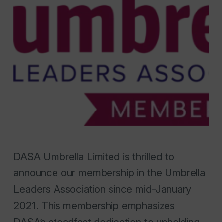
DASA Umbrella Limited is thrilled to
announce our membership in the Umbrella
Leaders Association since mid-January
2021. This membership emphasizes
DASA’s steadfast dedication to upholding