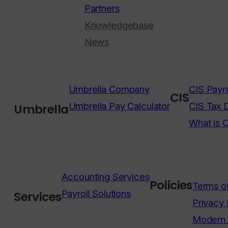
Partners
Knowledgebase
News
Umbrella Company
CIS Payro
CIS
Umbrella Pay Calculator
CIS Tax 
Umbrella
What is 
Accounting Services
Policies
Terms o
Payroll Solutions
Services
Privacy 
Modern 