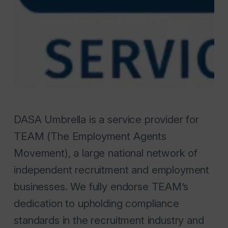
DASA Umbrella is a service provider for
TEAM (The Employment Agents
Movement), a large national network of
independent recruitment and employment
businesses. We fully endorse TEAM’s
dedication to upholding compliance
standards in the recruitment industry and