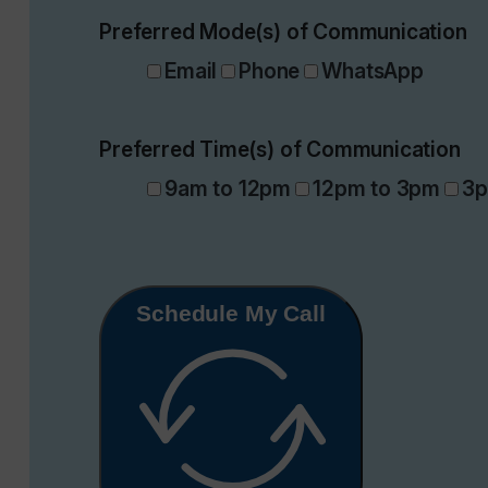
Preferred Mode(s) of Communication
Email
Phone
WhatsApp
Preferred Time(s) of Communication
9am to 12pm
12pm to 3pm
3p
Schedule My Call