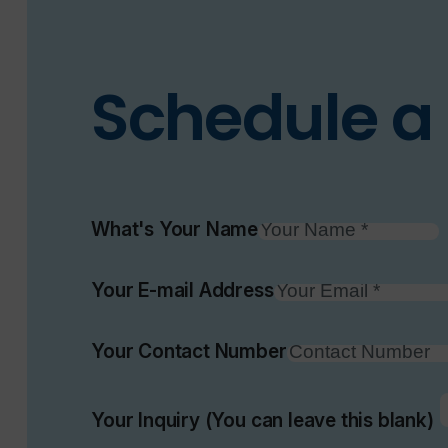
Schedule a 
What's Your Name
Your E-mail Address
Your Contact Number
Your Inquiry (You can leave this blank)