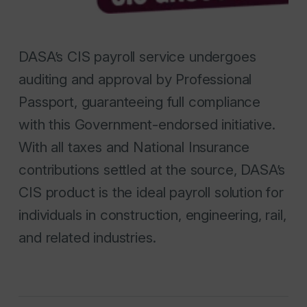
DASA’s CIS payroll service undergoes
auditing and approval by Professional
Passport, guaranteeing full compliance
with this Government-endorsed initiative.
With all taxes and National Insurance
contributions settled at the source, DASA’s
CIS product is the ideal payroll solution for
individuals in construction, engineering, rail,
and related industries.