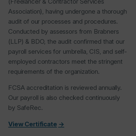
(Freelancer & Contractor Services
Association), having undergone a thorough
audit of our processes and procedures.
Conducted by assessors from Brabners
(LLP) & BDO, the audit confirmed that our
payroll services for umbrella, CIS, and self-
employed contractors meet the stringent
requirements of the organization.
FCSA accreditation is reviewed annually.
Our payroll is also checked continuously
by SafeRec.
View Certificate