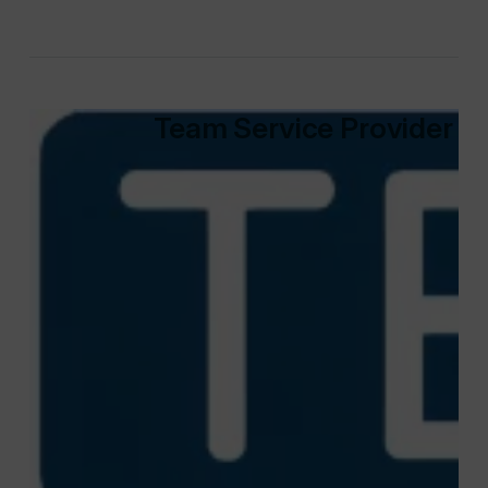
Team Service Provider