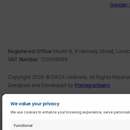
Gender 
Registered Office
Studio 6, 6 Hornsey Street, Lond
VAT Number
170909989
Copyright 2026 © DASA Umbrella. All Rights Reserv
Designed and Developed by
Pomegranberry
We value your privacy
We use cookies to enhance your browsing experience, serve personalised 
Functional