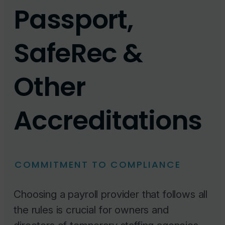
Passport,
SafeRec &
Other
Accreditations
COMMITMENT TO COMPLIANCE
Choosing a payroll provider that follows all
the rules is crucial for owners and