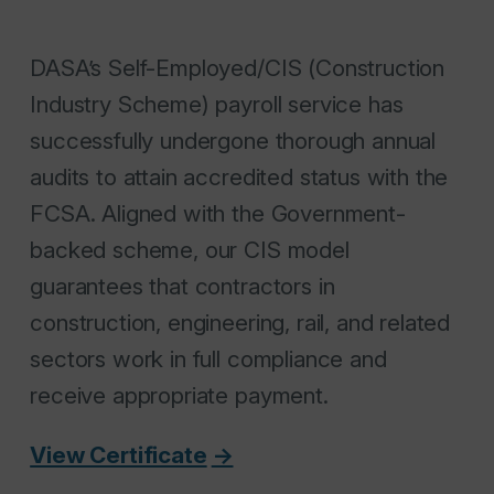
DASA’s Self-Employed/CIS (Construction
Industry Scheme) payroll service has
successfully undergone thorough annual
audits to attain accredited status with the
FCSA. Aligned with the Government-
backed scheme, our CIS model
guarantees that contractors in
construction, engineering, rail, and related
sectors work in full compliance and
receive appropriate payment.
View Certificate