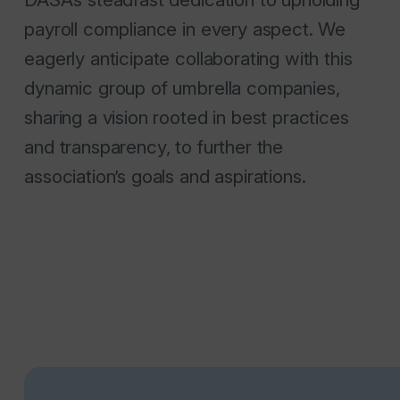
payroll compliance in every aspect. We
eagerly anticipate collaborating with this
dynamic group of umbrella companies,
sharing a vision rooted in best practices
and transparency, to further the
association’s goals and aspirations.