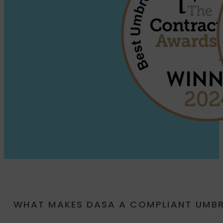
WHAT MAKES DASA A COMPLIANT UMB