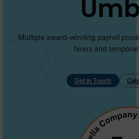
Umbr
Multiple award-winning payroll provi
hirers and temporar
Get in Touch
Cal