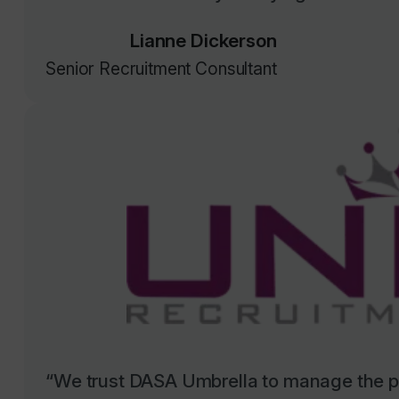
Lianne Dickerson
Senior Recruitment Consultant
“We trust DASA Umbrella to manage the pa
sector council contractors, and they have