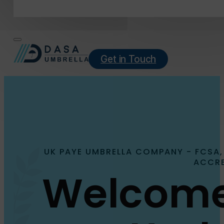
Get in Touch
UK PAYE UMBRELLA COMPANY - FCSA,
ACCRE
Welcome