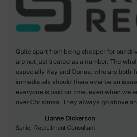
Quite apart from being cheaper for our dr
are not just treated as a number. The whole
especially Kay and Donus, who are both f
immediately should there ever be an issu
everyone is paid on time, even when we ar
over Christmas. They always go above an
Lianne Dickerson
Senior Recruitment Consultant