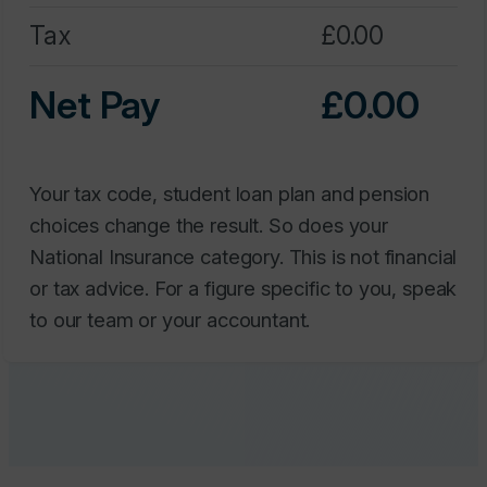
Net Pay
0.00
Your tax code, student loan plan and pension
choices change the result. So does your
National Insurance category. This is not financial
or tax advice. For a figure specific to you, speak
to our team or your accountant.