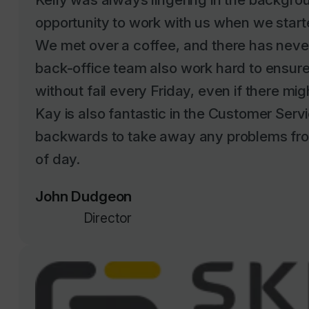
We met over a coffee, and there has neve
back-office team also work hard to ensure 
without fail every Friday, even if there mig
Kay is also fantastic in the Customer Serv
backwards to take away any problems fro
of day.
John Dudgeon
Director