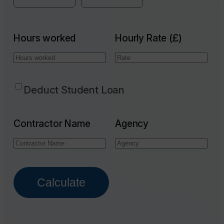
Hours worked
Hourly Rate (£)
Deduct Student Loan
Contractor Name
Agency
Calculate
Email Address