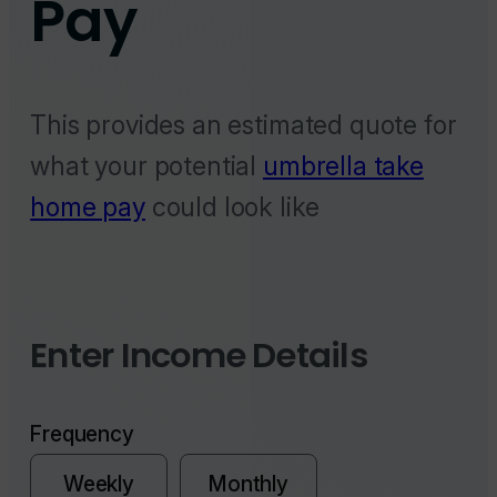
This provides an estimated quote for
what your potential
umbrella take
home pay
could look like
Enter Income Details
Frequency
Weekly
Monthly