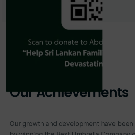
Our Achievements
Our growth and development have been
by winning the Best Umbrella Company c