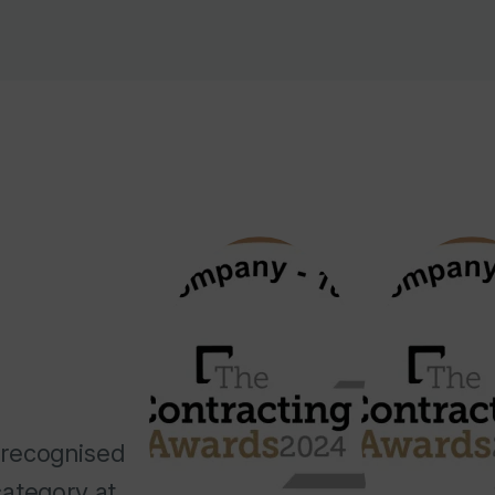
 recognised
ategory at