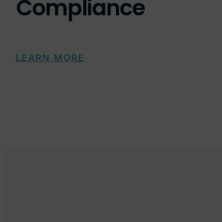
Compliance
LEARN MORE