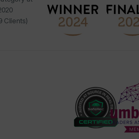
2020
 Clients)