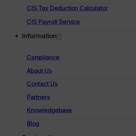
CIS Tax Deduction Calculator
CIS Payroll Service
Information
Compliance
About Us
Contact Us
Partners
Knowledgebase
Blog