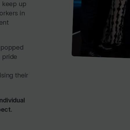
o keep up
orkers in
ent
e popped
 pride
ising their
ndividual
pect.