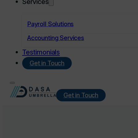
Services
Payroll Solutions
Accounting Services
Testimonials
Get in Touch
Get in Touch