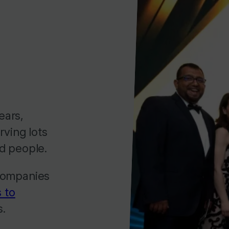
ears,
rving lots
d people.
 companies
 to
s.