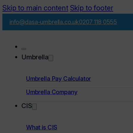
Skip to main content
Skip to footer
info@dasa-umbrella.co.uk
0207 118 0555
Umbrella
Umbrella Pay Calculator
Umbrella Company
CIS
What is CIS