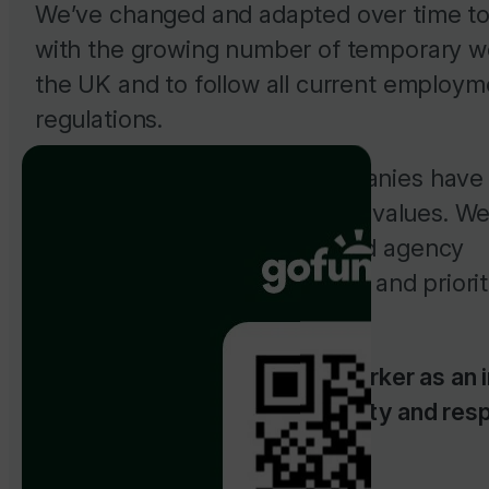
We’ve changed and adapted over time t
with the growing number of temporary w
the UK and to follow all current employm
regulations.
While many new payroll companies hav
up, we’ve stuck to our original values. We
ourselves on our customer and agency
relationships, always believing and priorit
importance.
We believe in treating each worker as an i
and doing business with honesty and res