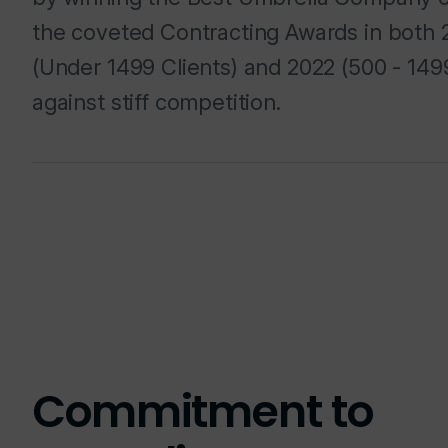
the coveted Contracting Awards in both 
(Under 1499 Clients) and 2022 (500 - 1499
against stiff competition.
Commitment to