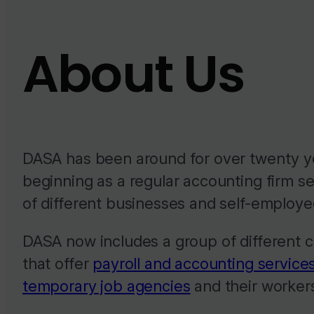
About Us
DASA has been around for over twenty y
beginning as a regular accounting firm se
of different businesses and self-employe
DASA now includes a group of different
that offer
payroll and accounting services
temporary job agencies
and their worker