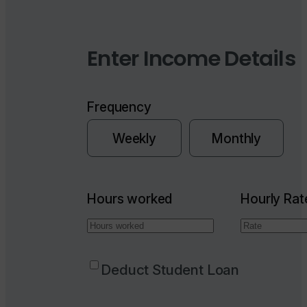
Enter Income Details
Frequency
Weekly
Monthly
Hours worked
Hourly Rat
Deduct Student Loan