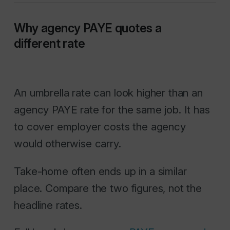
Why agency PAYE quotes a
different rate
An umbrella rate can look higher than an
agency PAYE rate for the same job. It has
to cover employer costs the agency
would otherwise carry.
Take-home often ends up in a similar
place. Compare the two figures, not the
headline rates.