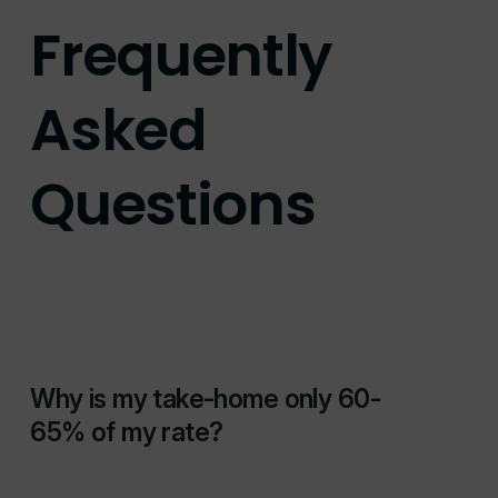
Frequently
Asked
Questions
Why is my take-home only 60-
65% of my rate?