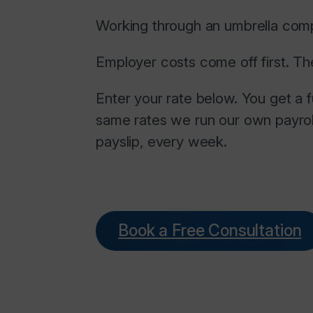
Working through an umbrella comp
Employer costs come off first. Th
Enter your rate below. You get a 
same rates we run our own payrol
payslip, every week.
Book a Free Consultation