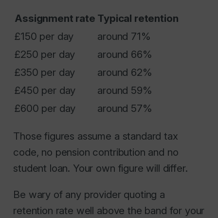
Assignment rate
Typical retention
£150 per day
around 71%
£250 per day
around 66%
£350 per day
around 62%
£450 per day
around 59%
£600 per day
around 57%
Those figures assume a standard tax
code, no pension contribution and no
student loan. Your own figure will differ.
Be wary of any provider quoting a
retention rate well above the band for your