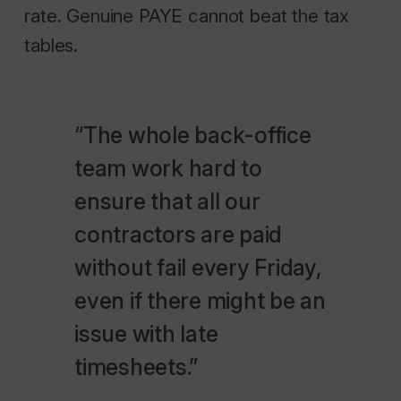
rate. Genuine PAYE cannot beat the tax
tables.
“The whole back-office
team work hard to
ensure that all our
contractors are paid
without fail every Friday,
even if there might be an
issue with late
timesheets.”