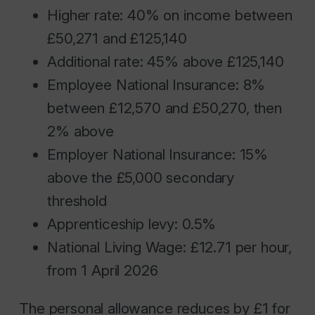
Higher rate: 40% on income between
£50,271 and £125,140
Additional rate: 45% above £125,140
Employee National Insurance: 8%
between £12,570 and £50,270, then
2% above
Employer National Insurance: 15%
above the £5,000 secondary
threshold
Apprenticeship levy: 0.5%
National Living Wage: £12.71 per hour,
from 1 April 2026
The personal allowance reduces by £1 for