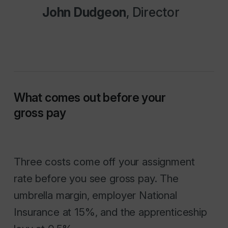
John Dudgeon
, Director
What comes out before your
gross pay
Three costs come off your assignment
rate before you see gross pay. The
umbrella margin, employer National
Insurance at 15%, and the apprenticeship