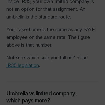
Inside IR35, your own limited company is
not an option for that assignment. An
umbrella is the standard route.
Your take-home is the same as any PAYE
employee on the same rate. The figure
above is that number.
Not sure which side you fall on? Read
IR35 legislation
.
Umbrella vs limited company:
which pays more?