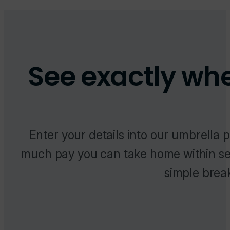
See exactly wh
Enter your details into our umbrella 
much pay you can take home within se
simple brea