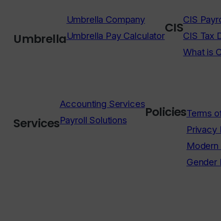
Umbrella Company
CIS Payro
CIS
Umbrella Pay Calculator
CIS Tax 
Umbrella
What is 
Accounting Services
Policies
Terms o
Payroll Solutions
Services
Privacy 
Modern 
Gender 