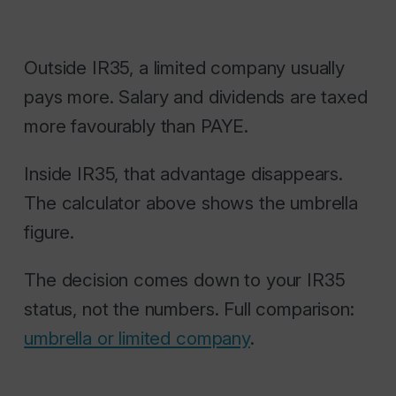
Outside IR35, a limited company usually
pays more. Salary and dividends are taxed
more favourably than PAYE.
Inside IR35, that advantage disappears.
The calculator above shows the umbrella
figure.
The decision comes down to your IR35
status, not the numbers. Full comparison:
umbrella or limited company
.