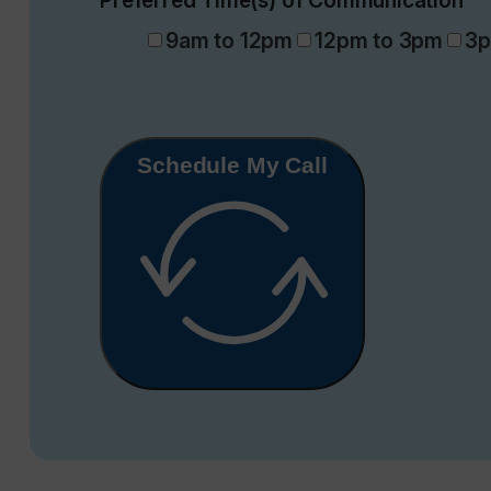
Preferred Time(s) of Communication
9am to 12pm
12pm to 3pm
3p
Schedule My Call