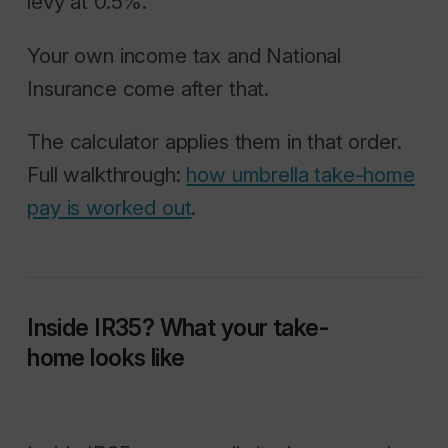
levy at 0.5%.
Your own income tax and National
Insurance come after that.
The calculator applies them in that order.
Full walkthrough:
how umbrella take-home
pay is worked out
.
Inside IR35? What your take-
home looks like