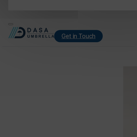
Get in Touch