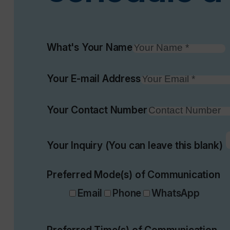
What's Your Name
Your E-mail Address
Your Contact Number
Your Inquiry (You can leave this blank)
Preferred Mode(s) of Communication
Email
Phone
WhatsApp