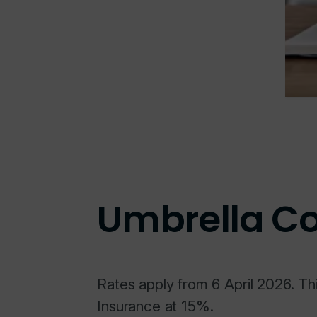
Umbrella C
Rates apply from 6 April 2026. Th
Insurance at 15%.