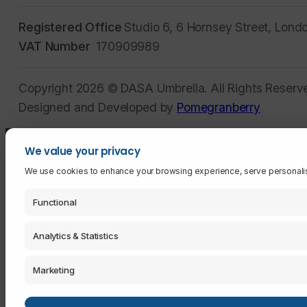
Registered Office
Studio 6, 6 Hornsey Street, Lond
VAT Number
170909989
Copyright 2026 © DASA Umbrella. All Rights Reserv
Designed and Developed by
Pomegranberry
We value your privacy
We use cookies to enhance your browsing experience, serve personalised 
Functional
Analytics & Statistics
Marketing