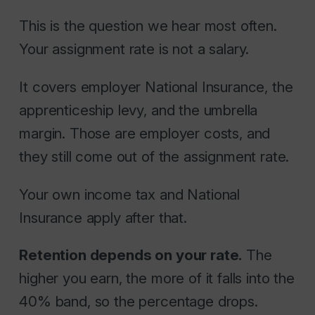
This is the question we hear most often.
Your assignment rate is not a salary.
It covers employer National Insurance, the
apprenticeship levy, and the umbrella
margin. Those are employer costs, and
they still come out of the assignment rate.
Your own income tax and National
Insurance apply after that.
Retention depends on your rate.
The
higher you earn, the more of it falls into the
40% band, so the percentage drops.