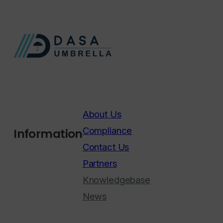
About Us
Compliance
Information
Contact Us
Partners
Knowledgebase
News