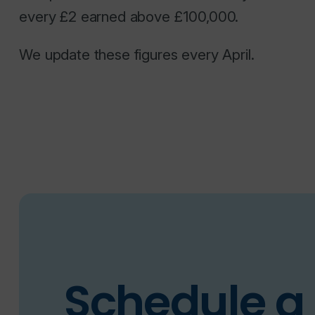
every £2 earned above £100,000.
We update these figures every April.
Schedule a 