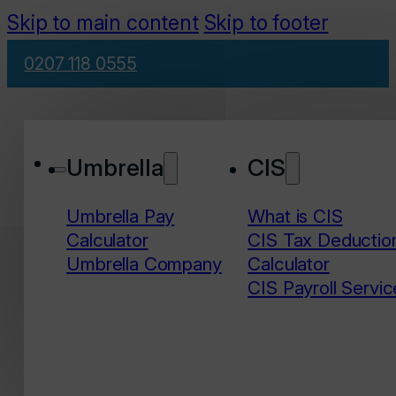
Skip to main content
Skip to footer
0207 118 0555
Umbrella
CIS
Umbrella Pay
What is CIS
Calculator
CIS Tax Deductio
Umbrella Company
Calculator
CIS Payroll Servic