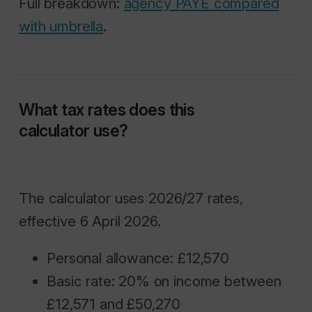
Full breakdown:
agency PAYE compared
with umbrella
.
What tax rates does this
calculator use?
The calculator uses 2026/27 rates,
effective 6 April 2026.
Personal allowance: £12,570
Basic rate: 20% on income between
£12,571 and £50,270