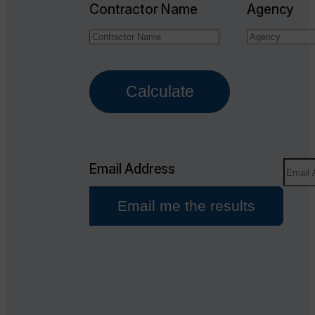
Contractor Name
Agency
Calculate
Email Address