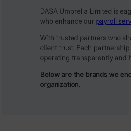
DASA Umbrella Limited is eage
who enhance our
payroll ser
With trusted partners who sha
client trust. Each partnership
operating transparently and h
Below are the brands we endo
organization.