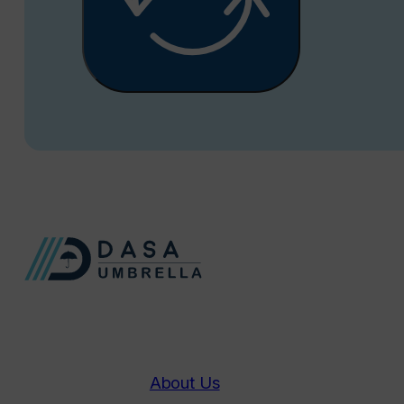
About Us