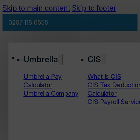
Skip to main content
Skip to footer
0207 118 0555
Umbrella
CIS
Umbrella Pay
What is CIS
Calculator
CIS Tax Deductio
Umbrella Company
Calculator
CIS Payroll Servic