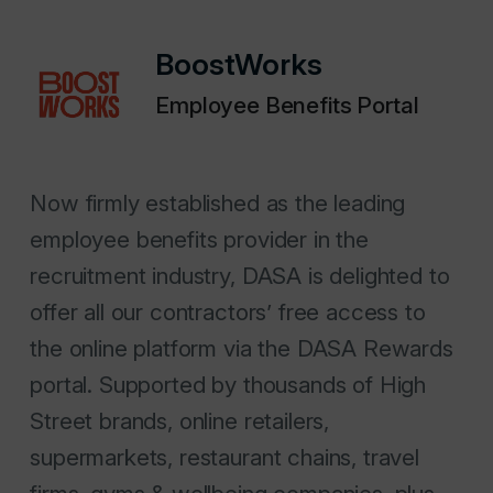
BoostWorks
Employee Benefits Portal
Now firmly established as the leading
employee benefits provider in the
recruitment industry, DASA is delighted to
offer all our contractors’ free access to
the online platform via the DASA Rewards
portal. Supported by thousands of High
Street brands, online retailers,
supermarkets, restaurant chains, travel