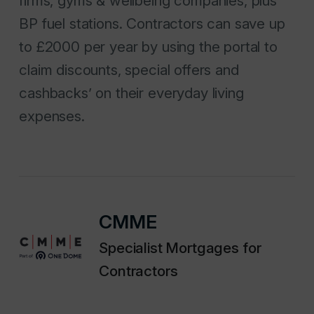
firms, gyms & wellbeing companies, plus
BP fuel stations. Contractors can save up
to £2000 per year by using the portal to
claim discounts, special offers and
cashbacks’ on their everyday living
expenses.
CMME
Specialist Mortgages for
Contractors