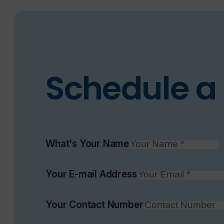
Schedule a 
What's Your Name
Your E-mail Address
Your Contact Number