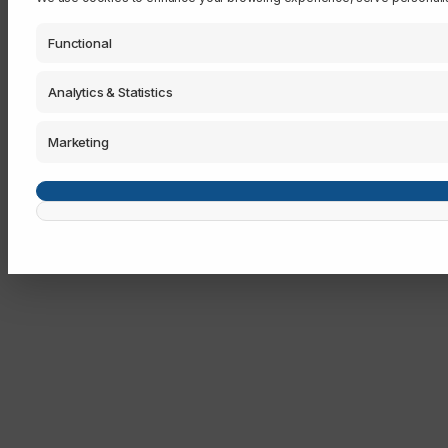
Functional
Analytics & Statistics
Marketing