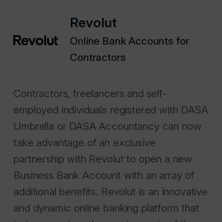
Revolut
Online Bank Accounts for
Contractors
Contractors, freelancers and self-
employed individuals registered with DASA
Umbrella or DASA Accountancy can now
take advantage of an exclusive
partnership with Revolut to open a new
Business Bank Account with an array of
additional benefits. Revolut is an innovative
and dynamic online banking platform that