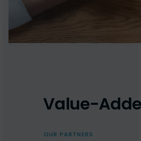
Value-Added 
OUR PARTNERS