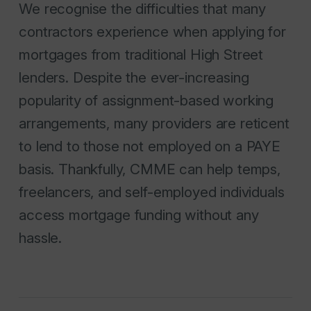
We recognise the difficulties that many
contractors experience when applying for
mortgages from traditional High Street
lenders. Despite the ever-increasing
popularity of assignment-based working
arrangements, many providers are reticent
to lend to those not employed on a PAYE
basis. Thankfully, CMME can help temps,
freelancers, and self-employed individuals
access mortgage funding without any
hassle.