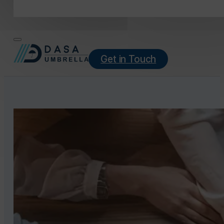
Get in Touch