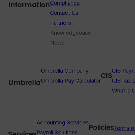
Compliance
Information
Contact Us
Partners
Knowledgebase
News
Umbrella Company
CIS Payro
CIS
Umbrella Pay Calculator
CIS Tax 
Umbrella
What is 
Accounting Services
Policies
Terms o
Payroll Solutions
Services