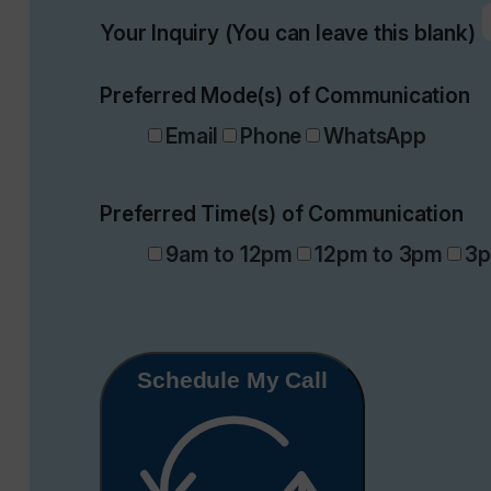
Your Inquiry (You can leave this blank)
Preferred Mode(s) of Communication
Email
Phone
WhatsApp
Preferred Time(s) of Communication
9am to 12pm
12pm to 3pm
3p
Schedule My Call