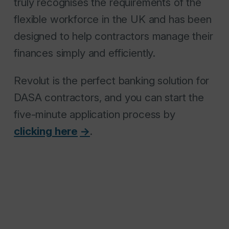
truly recognises the requirements of the
flexible workforce in the UK and has been
designed to help contractors manage their
finances simply and efficiently.
Revolut is the perfect banking solution for
DASA contractors, and you can start the
five-minute application process by
clicking here
.