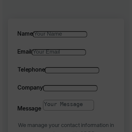
Name
Email
Telephone
Company
Message
We manage your contact information in