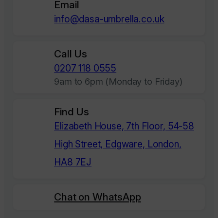
Email
info@dasa-umbrella.co.uk
Call Us
0207 118 0555
9am to 6pm (Monday to Friday)
Find Us
Elizabeth House, 7th Floor, 54-58
High Street, Edgware, London,
HA8 7EJ
Chat on WhatsApp