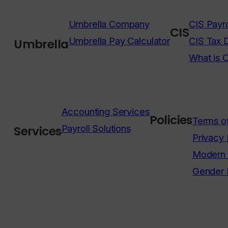
Umbrella Company
CIS Payro
CIS
Umbrella Pay Calculator
CIS Tax 
Umbrella
What is 
Accounting Services
Policies
Terms o
Payroll Solutions
Services
Privacy 
Modern 
Gender 