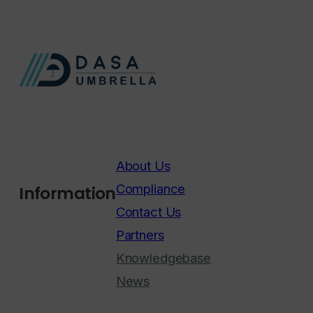
About Us
Compliance
Information
Contact Us
Partners
Knowledgebase
News