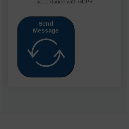
accordance with GDPR
Send
Message