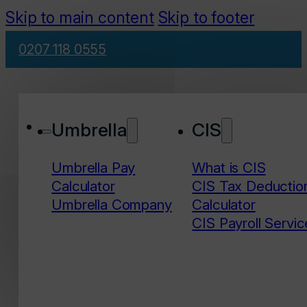
Skip to main content
Skip to footer
0207 118 0555
Umbrella
CIS
Umbrella Pay
What is CIS
Calculator
CIS Tax Deductio
Umbrella Company
Calculator
CIS Payroll Servic