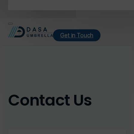
Get in Touch
Contact Us