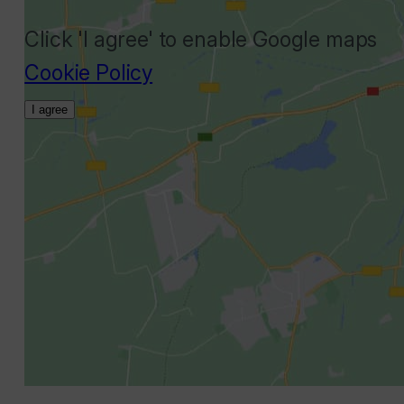
Click 'I agree' to enable Google maps
Cookie Policy
I agree