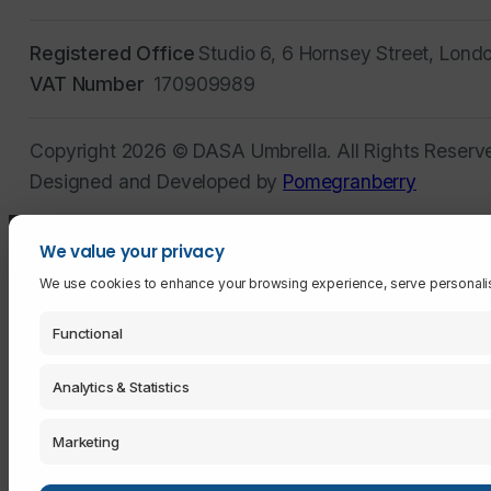
Registered Office
Studio 6, 6 Hornsey Street, Lond
VAT Number
170909989
Copyright 2026 © DASA Umbrella. All Rights Reserv
Designed and Developed by
Pomegranberry
We value your privacy
We use cookies to enhance your browsing experience, serve personalised 
Functional
Analytics & Statistics
Marketing