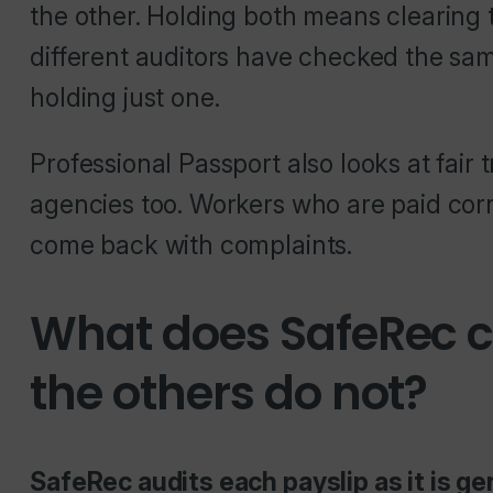
the other. Holding both means clearing
different auditors have checked the same
holding just one.
Professional Passport also looks at fair
agencies too. Workers who are paid correc
come back with complaints.
What does SafeRec ce
the others do not?
SafeRec audits each payslip as it is ge