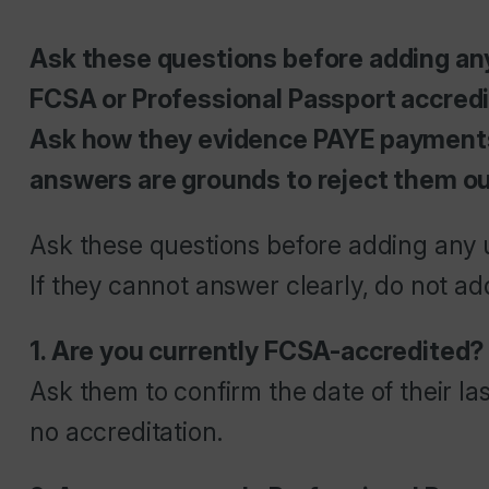
Ask these questions before adding any
FCSA or Professional Passport accredita
Ask how they evidence PAYE payments
answers are grounds to reject them ou
Ask these questions before adding any u
If they cannot answer clearly, do not a
1. Are you currently FCSA-accredited?
Ask them to confirm the date of their la
no accreditation.