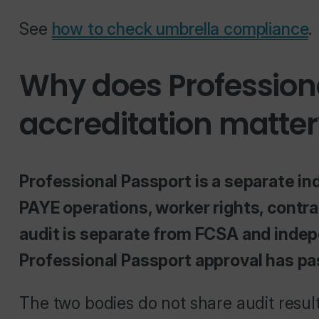
See
how to check umbrella compliance
.
Why does Profession
accreditation matter
Professional Passport is a separate in
PAYE operations, worker rights, contra
audit is separate from FCSA and indepe
Professional Passport approval has p
The two bodies do not share audit resu