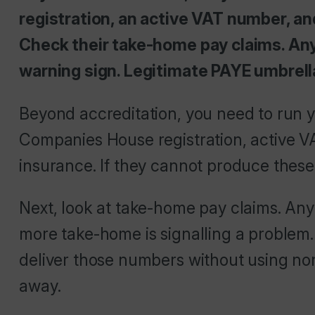
registration, an active VAT number, and
Check their take-home pay claims. Any
warning sign. Legitimate PAYE umbrell
Beyond accreditation, you need to run y
Companies House registration, active VA
insurance. If they cannot produce these
Next, look at take-home pay claims. An
more take-home is signalling a problem
deliver those numbers without using n
away.