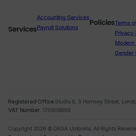
Accounting Services
Policies
Terms o
Payroll Solutions
Services
Privacy 
Modern 
Gender 
Registered Office
Studio 6, 6 Hornsey Street, Lond
VAT Number
170909989
Copyright 2026 © DASA Umbrella. All Rights Reserv