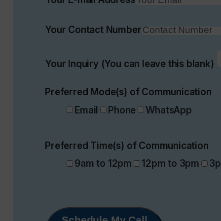
Your Contact Number
Your Inquiry (You can leave this blank)
Preferred Mode(s) of Communication
Email
Phone
WhatsApp
Preferred Time(s) of Communication
9am to 12pm
12pm to 3pm
3p
Schedule My Call