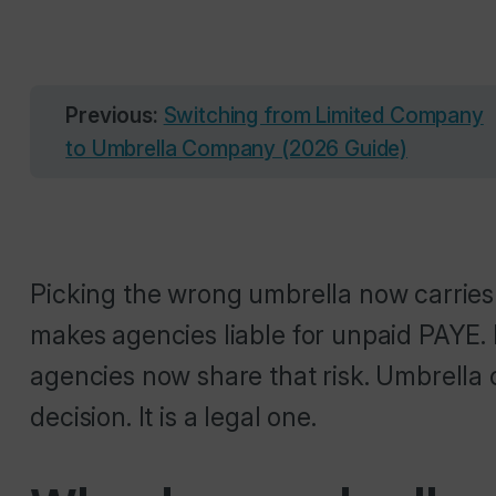
Previous:
Switching from Limited Company
to Umbrella Company (2026 Guide)
Picking the wrong umbrella now carries r
makes agencies liable for unpaid PAYE. 
agencies now share that risk. Umbrella c
decision. It is a legal one.