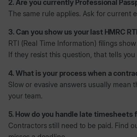
2. Are you currently Professional Pas
The same rule applies. Ask for current ev
3. Can you show us your last HMRC RT
RTI (Real Time Information) filings sho
If they resist this question, that tells yo
4. What is your process when a contrac
Slow or evasive answers usually mean t
your team.
5. How do you handle late timesheets
Contractors still need to be paid. Find
misses a deadline.