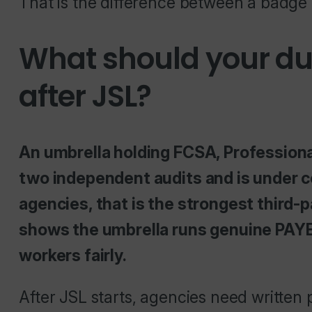
That is the difference between a badge 
What should your due
after JSL?
An umbrella holding FCSA, Profession
two independent audits and is under c
agencies, that is the strongest third-p
shows the umbrella runs genuine PAYE
workers fairly.
After JSL starts, agencies need written 