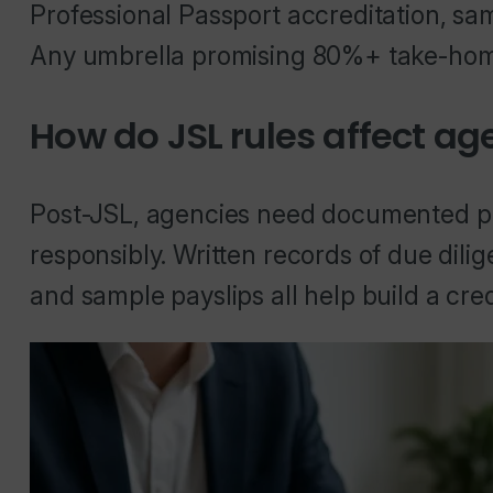
Professional Passport accreditation, sa
Any umbrella promising 80%+ take-home 
How do JSL rules affect ag
Post-JSL, agencies need documented pro
responsibly. Written records of due dilig
and sample payslips all help build a cr