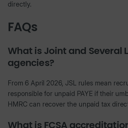
directly.
FAQs
What is Joint and Several L
agencies?
From 6 April 2026, JSL rules mean recru
responsible for unpaid PAYE if their u
HMRC can recover the unpaid tax direct
What is FCSA accreditatio