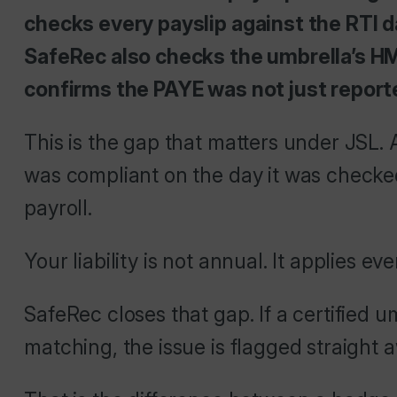
checks every payslip against the RTI d
SafeRec also checks the umbrella’s H
confirms the PAYE was not just reporte
This is the gap that matters under JSL. 
was compliant on the day it was checked.
payroll.
Your liability is not annual. It applies
SafeRec closes that gap. If a certified u
matching, the issue is flagged straight