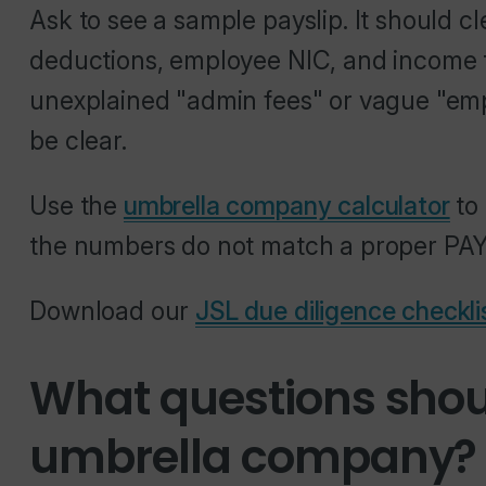
Ask to see a sample payslip. It should 
deductions, employee NIC, and income ta
unexplained "admin fees" or vague "em
be clear.
Use the
umbrella company calculator
to 
the numbers do not match a proper PAYE 
Download our
JSL due diligence checkli
What questions shou
umbrella company?