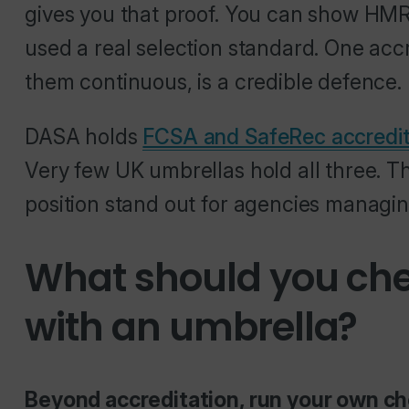
gives you that proof. You can show HMRC
used a real selection standard. One accr
them continuous, is a credible defence.
DASA holds
FCSA and SafeRec accredit
Very few UK umbrellas hold all three. 
position stand out for agencies managin
What should you che
with an umbrella?
Beyond accreditation, run your own 