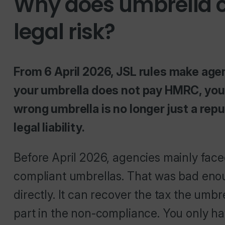
Why does umbrella c
legal risk?
From 6 April 2026, JSL rules make agenc
your umbrella does not pay HMRC, your
wrong umbrella is no longer just a reputa
legal liability.
Before April 2026, agencies mainly fac
compliant umbrellas. That was bad en
directly. It can recover the tax the umbr
part in the non-compliance. You only ha