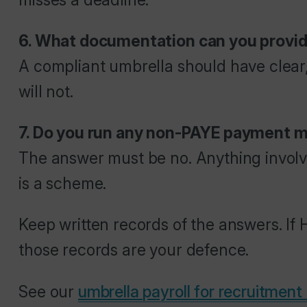
6. What documentation can you provid
A compliant umbrella should have clear
will not.
7. Do you run any non-PAYE payment 
The answer must be no. Anything involvin
is a scheme.
Keep written records of the answers. If
those records are your defence.
See our
umbrella payroll for recruitment