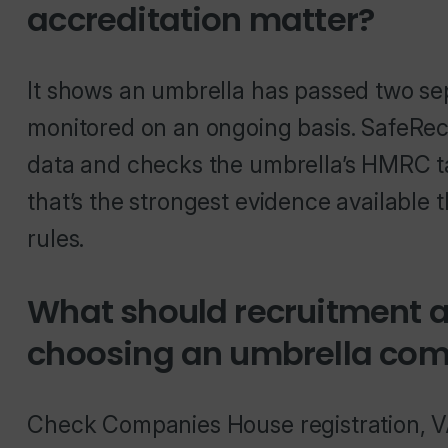
accreditation matter?
It shows an umbrella has passed two se
monitored on an ongoing basis. SafeRe
data and checks the umbrella’s HMRC t
that’s the strongest evidence available 
rules.
What should recruitment 
choosing an umbrella co
Check Companies House registration, 