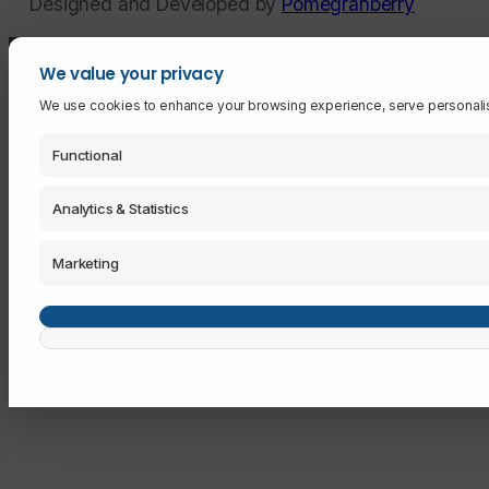
Designed and Developed by
Pomegranberry
We value your privacy
We use cookies to enhance your browsing experience, serve personalised 
Functional
Analytics & Statistics
Marketing