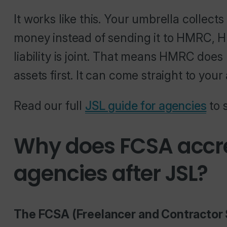
It works like this. Your umbrella collects
money instead of sending it to HMRC, H
liability is joint. That means HMRC does
assets first. It can come straight to your
Read our full
JSL guide for agencies
to 
Why does FCSA accre
agencies after JSL?
The FCSA (Freelancer and Contractor 