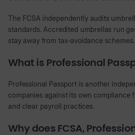
The FCSA independently audits umbrell
standards. Accredited umbrellas run g
stay away from tax-avoidance schemes.
What is Professional Passp
Professional Passport is another indepe
companies against its own compliance f
and clear payroll practices.
Why does FCSA, Professio