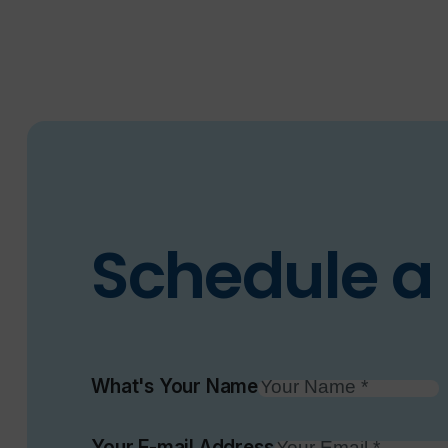
Schedule a 
What's Your Name
Your E-mail Address