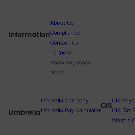
About Us
Compliance
Information
Contact Us
Partners
Knowledgebase
News
Umbrella Company
CIS Payro
CIS
Umbrella Pay Calculator
CIS Tax 
Umbrella
What is 