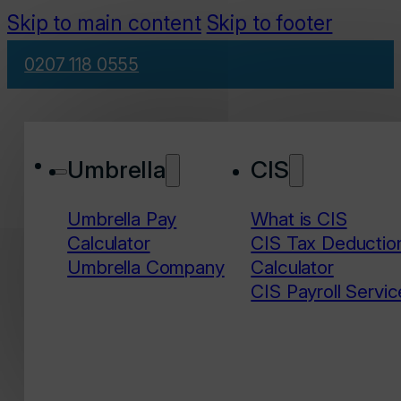
Skip to main content
Skip to footer
0207 118 0555
Umbrella
CIS
Umbrella Pay
What is CIS
Calculator
CIS Tax Deductio
Umbrella Company
Calculator
CIS Payroll Servic