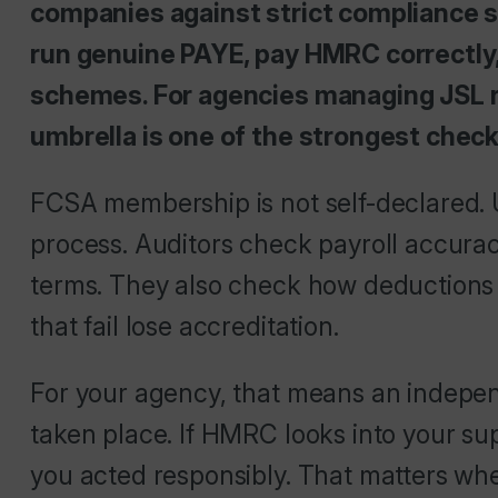
companies against strict compliance 
run genuine PAYE, pay HMRC correctly
schemes. For agencies managing JSL r
umbrella is one of the strongest chec
FCSA membership is not self-declared. 
process. Auditors check payroll accur
terms. They also check how deductions 
that fail lose accreditation.
For your agency, that means an indepe
taken place. If HMRC looks into your s
you acted responsibly. That matters when j