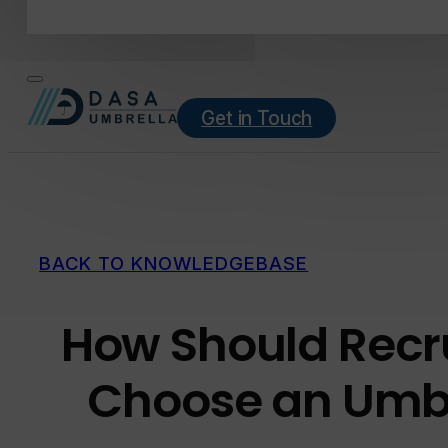
Get in Touch
BACK TO KNOWLEDGEBASE
How Should Recr
Choose an Umb