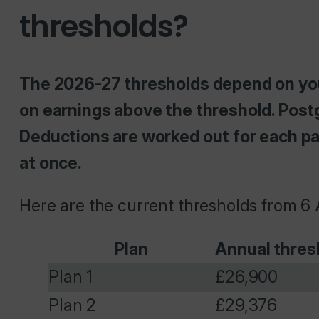
thresholds?
The 2026-27 thresholds depend on your 
on earnings above the threshold. Post
Deductions are worked out for each pay
at once.
Here are the current thresholds from 6 
Plan
Annual thres
Plan 1
£26,900
Plan 2
£29,376