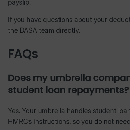
payslip.
If you have questions about your deduc
the DASA team directly.
FAQs
Does my umbrella compan
student loan repayments?
Yes. Your umbrella handles student lo
HMRC’s instructions, so you do not need