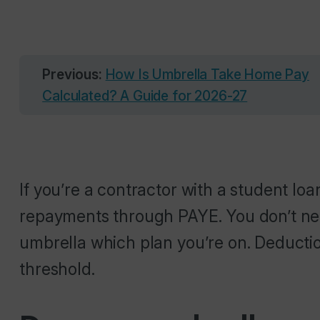
Previous:
How Is Umbrella Take Home Pay
Calculated? A Guide for 2026-27
If you’re a contractor with a student loa
repayments through PAYE. You don’t nee
umbrella which plan you’re on. Deductio
threshold.