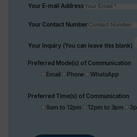
Your E-mail Address
Your Contact Number
Your Inquiry (You can leave this blank)
Preferred Mode(s) of Communication
Email
Phone
WhatsApp
Preferred Time(s) of Communication
9am to 12pm
12pm to 3pm
3p