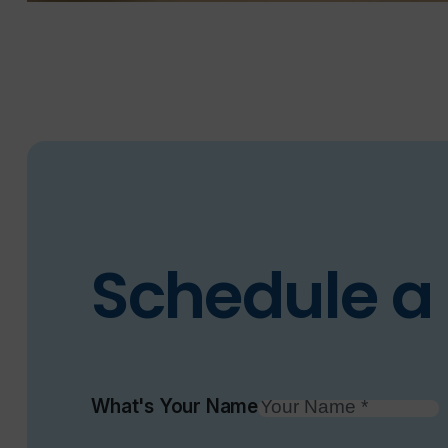
Schedule a 
What's Your Name