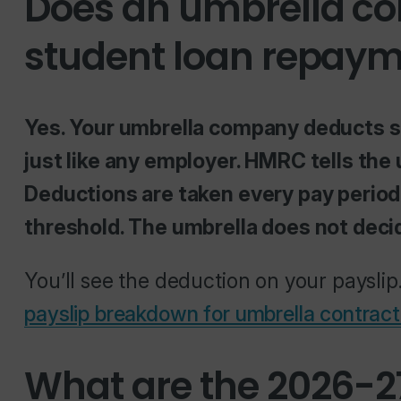
Does an umbrella c
student loan repay
Yes. Your umbrella company deducts 
just like any employer. HMRC tells the
Deductions are taken every pay period
threshold. The umbrella does not decid
You’ll see the deduction on your payslip.
payslip breakdown for umbrella contract
What are the 2026-