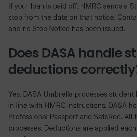
If your loan is paid off, HMRC sends a S
stop from the date on that notice. Cont
and no Stop Notice has been issued.
Does DASA handle st
deductions correctly
Yes. DASA Umbrella processes student l
in line with HMRC instructions. DASA ho
Professional Passport and SafeRec. All 
processes. Deductions are applied each