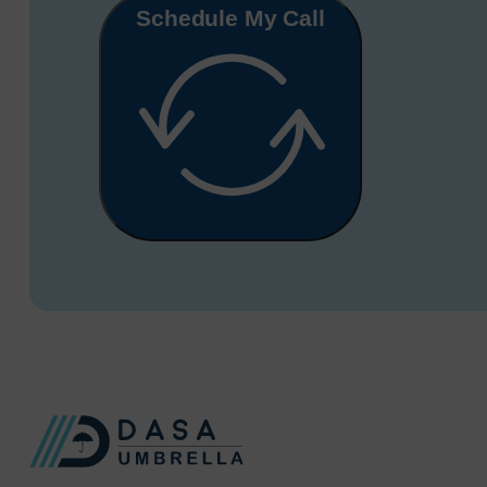
Schedule My Call