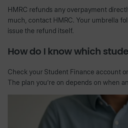
HMRC refunds any overpayment directly.
much, contact HMRC. Your umbrella fol
issue the refund itself.
How do I know which stude
Check your Student Finance account o
The plan you’re on depends on when an