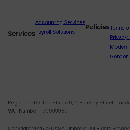
Accounting Services
Policies
Terms o
Payroll Solutions
Services
Privacy 
Modern 
Gender 
Registered Office
Studio 6, 6 Hornsey Street, Lond
VAT Number
170909989
Copyright 2026 © DASA Umbrella. All Rights Reserv