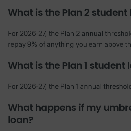
What is the Plan 2 student
For 2026-27, the Plan 2 annual threshol
repay 9% of anything you earn above th
What is the Plan 1 student 
For 2026-27, the Plan 1 annual threshold
What happens if my umbre
loan?