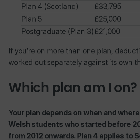
Plan 4 (Scotland)
£33,795
Plan 5
£25,000
Postgraduate (Plan 3)
£21,000
If you’re on more than one plan, deduct
worked out separately against its own t
Which plan am I on?
Your plan depends on when and where y
Welsh students who started before 20
from 2012 onwards. Plan 4 applies to Sc