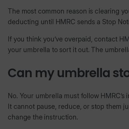
The most common reason is clearing you
deducting until HMRC sends a Stop Noti
If you think you’ve overpaid, contact HM
your umbrella to sort it out. The umbrel
Can my umbrella sto
No. Your umbrella must follow HMRC’s i
It cannot pause, reduce, or stop them 
change the instruction.