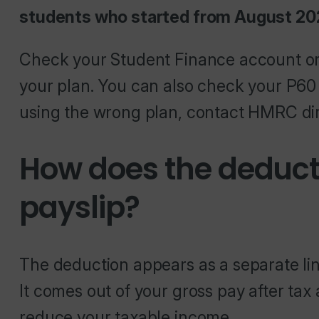
students who started from August 202
Check your Student Finance account o
your plan. You can also check your P60 o
using the wrong plan, contact HMRC dir
How does the deduc
payslip?
The deduction appears as a separate line
It comes out of your gross pay after tax
reduce your taxable income.