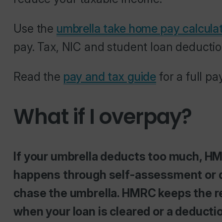
Use the
umbrella take home pay calcula
pay. Tax, NIC and student loan deductio
Read the
pay and tax guide
for a full p
What if I overpay?
If your umbrella deducts too much, H
happens through self-assessment or d
chase the umbrella. HMRC keeps the r
when your loan is cleared or a deducti