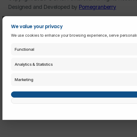
Designed and Developed by
Pomegranberry
We value your privacy
We use cookies to enhance your browsing experience, serve personalised 
Functional
Analytics & Statistics
Marketing