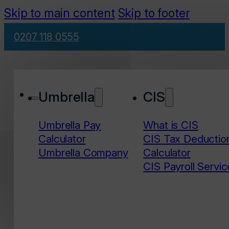
Skip to main content
Skip to footer
0207 118 0555
Umbrella
CIS
Umbrella Pay
What is CIS
Calculator
CIS Tax Deductio
Umbrella Company
Calculator
CIS Payroll Servic