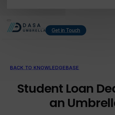
Get in Touch
BACK TO KNOWLEDGEBASE
Student Loan De
an Umbrel