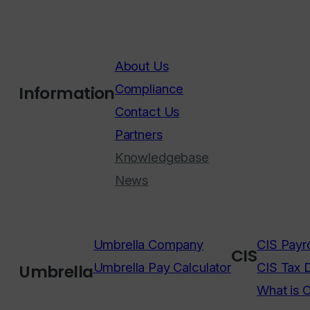
About Us
Compliance
Information
Contact Us
Partners
Knowledgebase
News
Umbrella Company
CIS Payro
CIS
Umbrella Pay Calculator
CIS Tax 
Umbrella
What is 