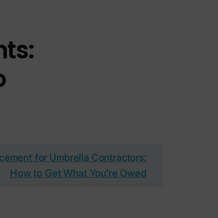
ts:
o
cement for Umbrella Contractors:
How to Get What You’re Owed