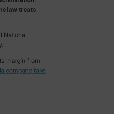
he law treats
d National
y.
its margin from
la company take
.