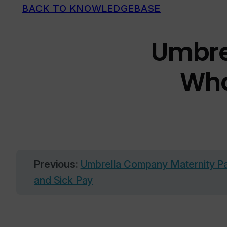
BACK TO KNOWLEDGEBASE
Umbrel
Wha
Previous:
Umbrella Company Maternity Pay
and Sick Pay