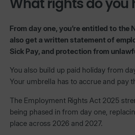
What rights do you
From day one, you’re entitled to the 
also get a written statement of empl
Sick Pay, and protection from unlawf
You also build up paid holiday from day
Your umbrella has to accrue and pay th
The Employment Rights Act 2025 streng
being phased in from day one, replacing
place across 2026 and 2027.