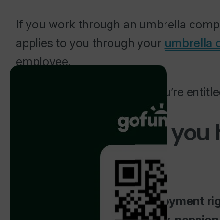
If you work through an umbrella compa
applies to you through your
umbrella
employee.
This article explains what you’re entit
What rights do you
contractor?
You get full statutory employment rig
Wage, paid holiday, sick pay, pensio