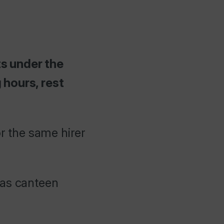
ts under the
hours, rest
r the same hirer
 as canteen