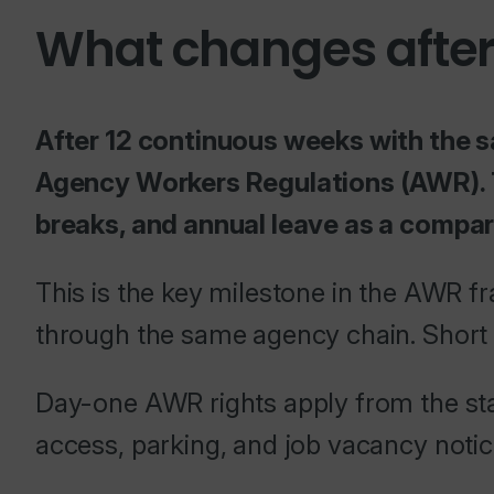
What changes after
After 12 continuous weeks with the s
Agency Workers Regulations (AWR). T
breaks, and annual leave as a compa
This is the key milestone in the AWR 
through the same agency chain. Short 
Day-one AWR rights apply from the star
access, parking, and job vacancy notic