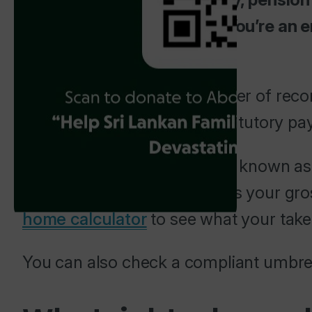
You’re not self-employed. You’re an 
you that way.
The umbrella is your employer of recor
Insurance. It also handles statutory p
Your rate from the agency is known as
that amount. What remains is your gro
home calculator
to see what your take
You can also check a compliant umbrel