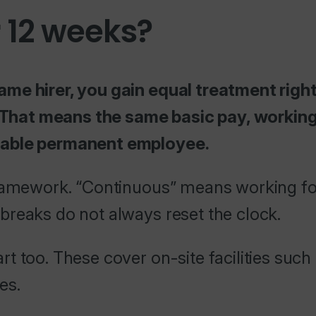
 12 weeks?
ame hirer, you gain equal treatment righ
hat means the same basic pay, working 
rable permanent employee.
framework. “Continuous” means working fo
breaks do not always reset the clock.
t too. These cover on-site facilities such
es.