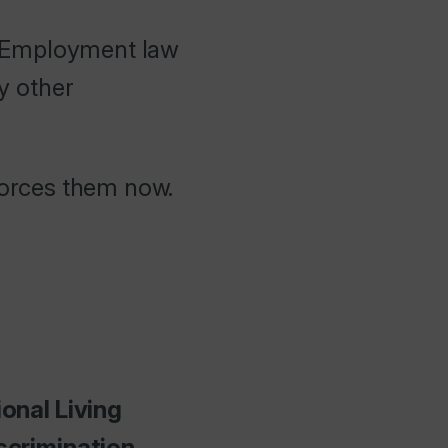
. Employment law
ny other
nforces them now.
onal Living
scrimination.