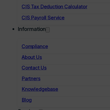
CIS Tax Deduction Calculator
CIS Payroll Service
Information
Compliance
About Us
Contact Us
Partners
Knowledgebase
Blog