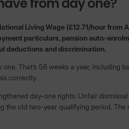
 have from day one?
National Living Wage (£12.71/hour from A
oyment particulars, pension auto-enrolm
ul deductions and discrimination.
 one. That’s 5.6 weeks a year, including b
is correctly.
thened day-one rights. Unfair dismissal 
 the old two-year qualifying period. The r