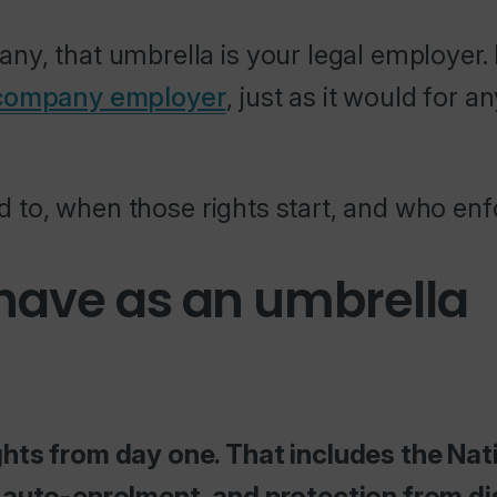
ny, that umbrella is your legal employer
 company employer
, just as it would for a
led to, when those rights start, and who e
 have as an umbrella
hts from day one. That includes the Nati
n auto-enrolment, and protection from di