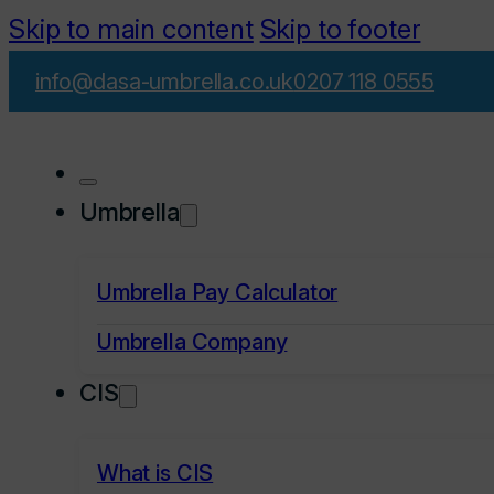
Skip to main content
Skip to footer
info@dasa-umbrella.co.uk
0207 118 0555
Umbrella
Umbrella Pay Calculator
Umbrella Company
CIS
What is CIS