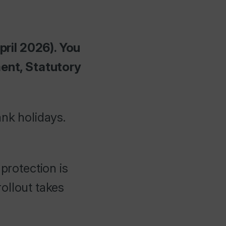
pril 2026). You
ent, Statutory
ank holidays.
protection is
ollout takes