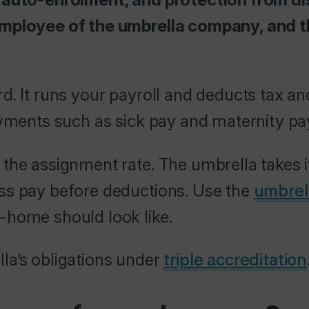
employee of the umbrella company, and t
d. It runs your payroll and deducts tax an
ayments such as sick pay and maternity pa
 the assignment rate. The umbrella takes 
ss pay before deductions. Use the
umbrel
-home should look like.
la’s obligations under
triple accreditation