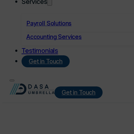
Services
Payroll Solutions
Accounting Services
Testimonials
Get in Touch
Get in Touch