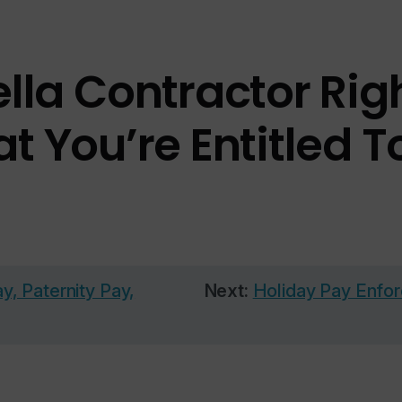
la Contractor Righ
t You’re Entitled T
, Paternity Pay,
Next:
Holiday Pay Enfor