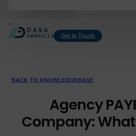
Get in Touch
BACK TO KNOWLEDGEBASE
Agency PAYE
Company: What’s