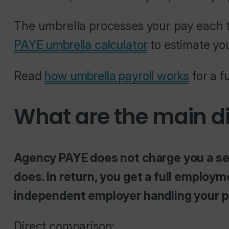
The umbrella processes your pay each t
PAYE umbrella calculator
to estimate yo
Read
how umbrella payroll works
for a f
What are the main d
Agency PAYE does not charge you a sep
does. In return, you get a full employm
independent employer handling your pa
Direct comparison: