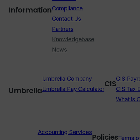
Compliance
Information
Contact Us
Partners
Knowledgebase
News
Umbrella Company
CIS Payro
CIS
Umbrella Pay Calculator
CIS Tax 
Umbrella
What is 
Accounting Services
Policies
Terms o