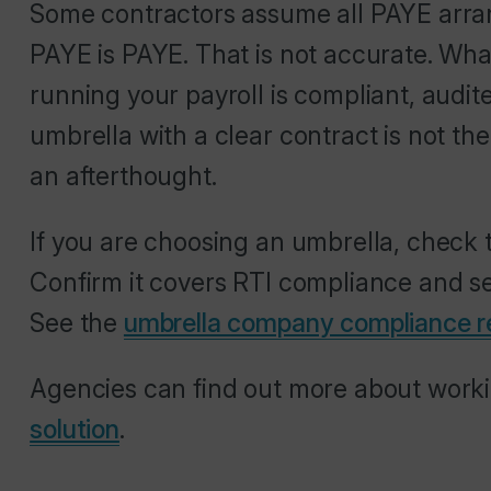
Some contractors assume all PAYE arra
PAYE is PAYE. That is not accurate. Wh
running your payroll is compliant, audi
umbrella with a clear contract is not t
an afterthought.
If you are choosing an umbrella, check 
Confirm it covers RTI compliance and set
See the
umbrella company compliance r
Agencies can find out more about work
solution
.