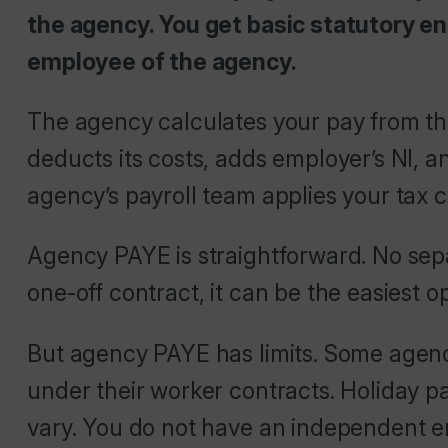
the agency. You get basic statutory ent
employee of the agency.
The agency calculates your pay from the 
deducts its costs, adds employer’s NI, 
agency’s payroll team applies your tax 
Agency PAYE is straightforward. No sepa
one-off contract, it can be the easiest op
But agency PAYE has limits. Some agenci
under their worker contracts. Holiday pa
vary. You do not have an independent em