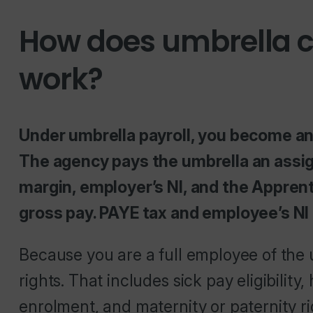
How does umbrella 
work?
Under umbrella payroll, you become a
The agency pays the umbrella an assig
margin, employer’s NI, and the Appren
gross pay. PAYE tax and employee’s NI
Because you are a full employee of the
rights. That includes sick pay eligibility
enrolment, and maternity or paternity ri