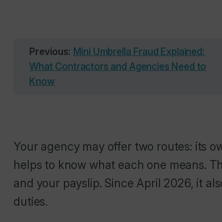
Previous:
Mini Umbrella Fraud Explained:
What Contractors and Agencies Need to
Know
Your agency may offer two routes: its o
helps to know what each one means. Th
and your payslip. Since April 2026, it a
duties.