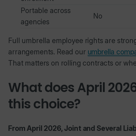
Portable across
No
agencies
Full umbrella employee rights are stro
arrangements. Read our
umbrella comp
That matters on rolling contracts or wh
What does April 202
this choice?
From April 2026, Joint and Several Liab