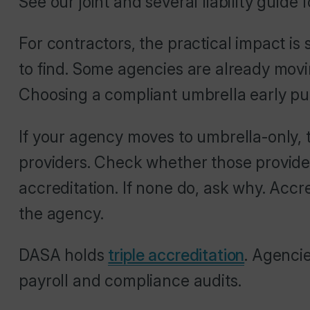
See our joint and several liability guide 
For contractors, the practical impact 
to find. Some agencies are already mov
Choosing a compliant umbrella early pu
If your agency moves to umbrella-only, t
providers. Check whether those provide
accreditation. If none do, ask why. Accr
the agency.
DASA holds
triple accreditation
. Agenci
payroll and compliance audits.