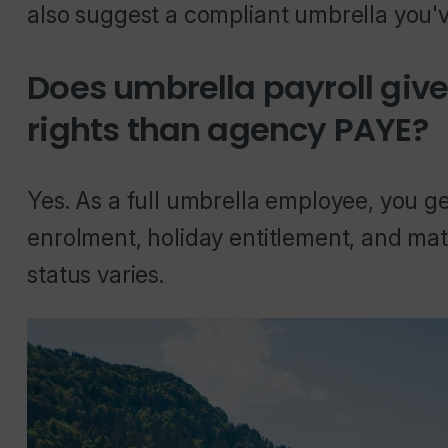
also suggest a compliant umbrella you'v
Does umbrella payroll gi
rights than agency PAYE?
Yes. As a full umbrella employee, you get
enrolment, holiday entitlement, and mat
status varies.