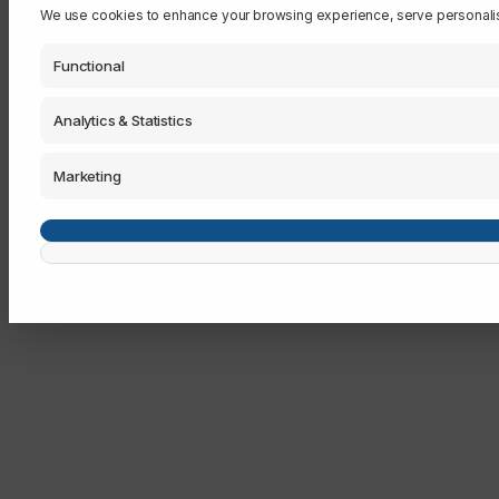
We use cookies to enhance your browsing experience, serve personalised 
Functional
Analytics & Statistics
Marketing