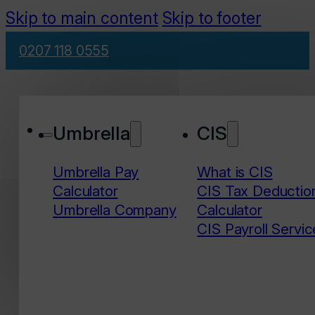
Skip to main content
Skip to footer
0207 118 0555
Umbrella
CIS
Umbrella Pay
What is CIS
Calculator
CIS Tax Deductio
Umbrella Company
Calculator
CIS Payroll Servic