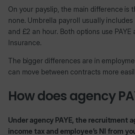
On your payslip, the main difference is
none. Umbrella payroll usually include
and £2 an hour. Both options use PAYE
Insurance.
The bigger differences are in employme
can move between contracts more easil
How does agency PA
Under agency PAYE, the recruitment ag
income tax and employee’s NI from your