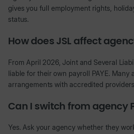
gives you full employment rights, holida
status.
How does JSL affect agenc
From April 2026, Joint and Several Liabi
liable for their own payroll PAYE. Many
arrangements with accredited providers 
Can I switch from agency 
Yes. Ask your agency whether they wor