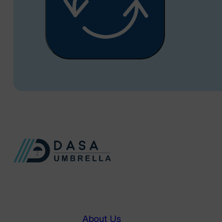
About Us