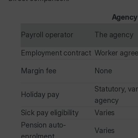
Agency
Payroll operator
The agency
Employment contract
Worker agre
Margin fee
None
Statutory, va
Holiday pay
agency
Sick pay eligibility
Varies
Pension auto-
Varies
enrolment