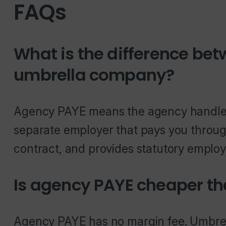
FAQs
What is the difference be
umbrella company?
Agency PAYE means the agency handles 
separate employer that pays you throug
contract, and provides statutory employ
Is agency PAYE cheaper th
Agency PAYE has no margin fee. Umbrell