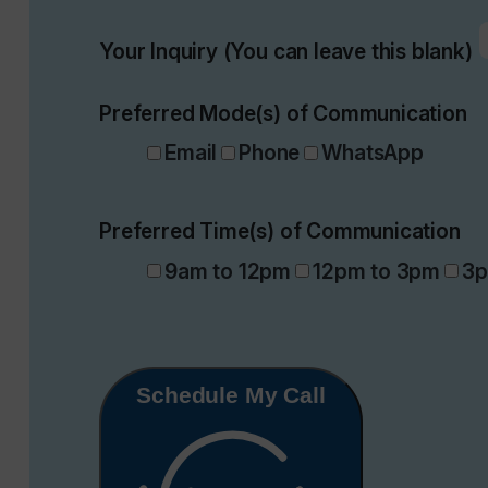
Your Inquiry (You can leave this blank)
Preferred Mode(s) of Communication
Email
Phone
WhatsApp
Preferred Time(s) of Communication
9am to 12pm
12pm to 3pm
3p
Schedule My Call