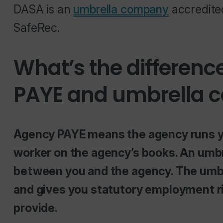
DASA is an
umbrella company
accredite
SafeRec.
What’s the differen
PAYE and umbrella
Agency PAYE means the agency runs your
worker on the agency’s books. An umb
between you and the agency. The umbre
and gives you statutory employment ri
provide.