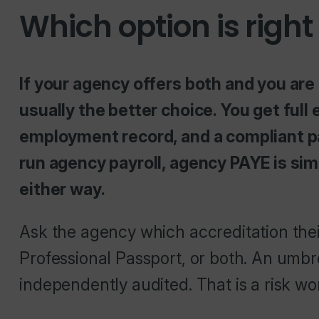
Which option is right
If your agency offers both and you are
usually the better choice. You get full
employment record, and a compliant pay
run agency payroll, agency PAYE is si
either way.
Ask the agency which accreditation thei
Professional Passport, or both. An umbr
independently audited. That is a risk wo