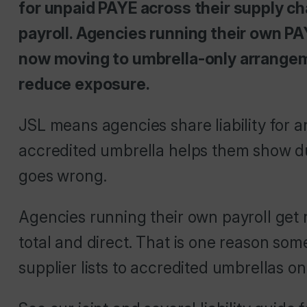
for unpaid PAYE across their supply ch
payroll. Agencies running their own PAYE
now moving to umbrella-only arrangem
reduce exposure.
JSL means agencies share liability for 
accredited umbrella helps them show du
goes wrong.
Agencies running their own payroll get n
total and direct. That is one reason so
supplier lists to accredited umbrellas on