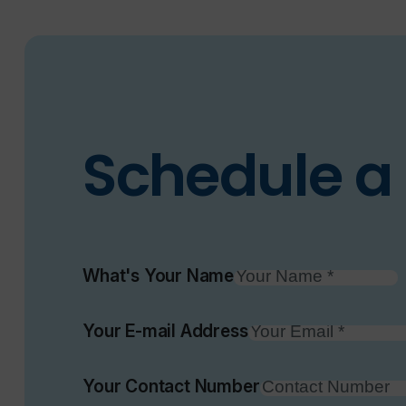
Schedule a 
What's Your Name
Your E-mail Address
Your Contact Number